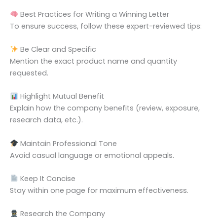
Best Practices for Writing a Winning Letter
To ensure success, follow these expert-reviewed tips:
Be Clear and Specific
Mention the exact product name and quantity
requested.
Highlight Mutual Benefit
Explain how the company benefits (review, exposure,
research data, etc.).
Maintain Professional Tone
Avoid casual language or emotional appeals.
Keep It Concise
Stay within one page for maximum effectiveness.
Research the Company