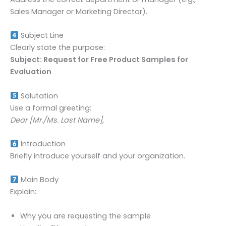
Sales Manager or Marketing Director).
Subject Line
Clearly state the purpose:
Subject: Request for Free Product Samples for
Evaluation
Salutation
Use a formal greeting:
Dear [Mr./Ms. Last Name],
Introduction
Briefly introduce yourself and your organization.
Main Body
Explain:
Why you are requesting the sample