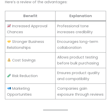
Here’s a review of the advantages:
Benefit
Explanation
Increased Approval
Professional tone
Chances
increases credibility
Stronger Business
Encourages long-term
Relationships
collaboration
Allows product testing
Cost Savings
before bulk purchasing
Ensures product quality
Risk Reduction
and compatibility
Marketing
Companies gain
Opportunities
exposure through reviews