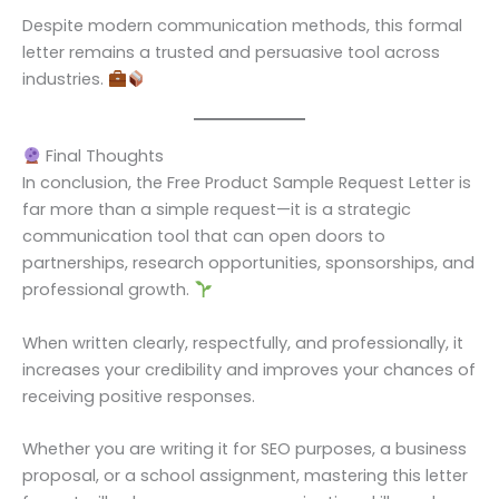
Despite modern communication methods, this formal
letter remains a trusted and persuasive tool across
industries.
Final Thoughts
In conclusion, the Free Product Sample Request Letter is
far more than a simple request—it is a strategic
communication tool that can open doors to
partnerships, research opportunities, sponsorships, and
professional growth.
When written clearly, respectfully, and professionally, it
increases your credibility and improves your chances of
receiving positive responses.
Whether you are writing it for SEO purposes, a business
proposal, or a school assignment, mastering this letter