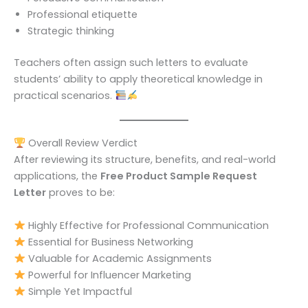
Professional etiquette
Strategic thinking
Teachers often assign such letters to evaluate
students’ ability to apply theoretical knowledge in
practical scenarios.
Overall Review Verdict
After reviewing its structure, benefits, and real-world
applications, the
Free Product Sample Request
Letter
proves to be:
Highly Effective for Professional Communication
Essential for Business Networking
Valuable for Academic Assignments
Powerful for Influencer Marketing
Simple Yet Impactful