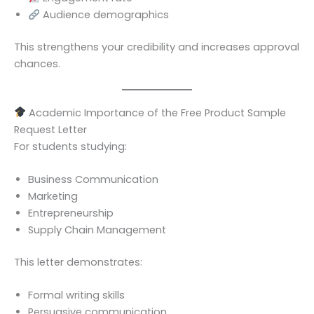
Audience demographics
This strengthens your credibility and increases approval
chances.
Academic Importance of the Free Product Sample
Request Letter
For students studying:
Business Communication
Marketing
Entrepreneurship
Supply Chain Management
This letter demonstrates:
Formal writing skills
Persuasive communication