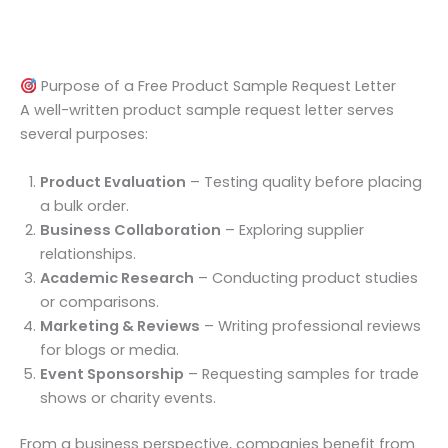
Purpose of a Free Product Sample Request Letter
A well-written product sample request letter serves
several purposes:
Product Evaluation
– Testing quality before placing
a bulk order.
Business Collaboration
– Exploring supplier
relationships.
Academic Research
– Conducting product studies
or comparisons.
Marketing & Reviews
– Writing professional reviews
for blogs or media.
Event Sponsorship
– Requesting samples for trade
shows or charity events.
From a business perspective, companies benefit from