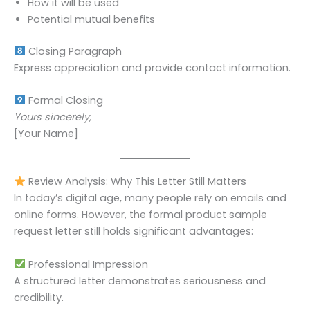
How it will be used
Potential mutual benefits
Closing Paragraph
Express appreciation and provide contact information.
Formal Closing
Yours sincerely,
[Your Name]
Review Analysis: Why This Letter Still Matters
In today’s digital age, many people rely on emails and
online forms. However, the formal product sample
request letter still holds significant advantages:
Professional Impression
A structured letter demonstrates seriousness and
credibility.