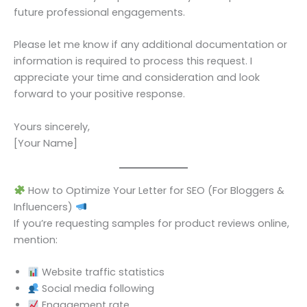
future professional engagements.
Please let me know if any additional documentation or
information is required to process this request. I
appreciate your time and consideration and look
forward to your positive response.
Yours sincerely,
[Your Name]
How to Optimize Your Letter for SEO (For Bloggers &
Influencers)
If you’re requesting samples for product reviews online,
mention:
Website traffic statistics
Social media following
Engagement rate