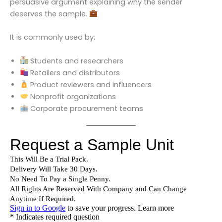
persuasive argument explaining why the sender
deserves the sample.
It is commonly used by:
Students and researchers
Retailers and distributors
Product reviewers and influencers
Nonprofit organizations
Corporate procurement teams