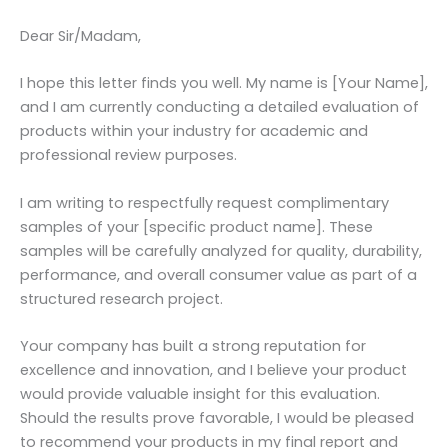
Dear Sir/Madam,
I hope this letter finds you well. My name is [Your Name],
and I am currently conducting a detailed evaluation of
products within your industry for academic and
professional review purposes.
I am writing to respectfully request complimentary
samples of your [specific product name]. These
samples will be carefully analyzed for quality, durability,
performance, and overall consumer value as part of a
structured research project.
Your company has built a strong reputation for
excellence and innovation, and I believe your product
would provide valuable insight for this evaluation.
Should the results prove favorable, I would be pleased
to recommend your products in my final report and