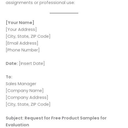
assignments or professional use:
[Your Name]
[Your Address]
[City, State, ZIP Code]
[Email Address]
[Phone Number]
Date:
[Insert Date]
To:
Sales Manager
[Company Name]
[Company Address]
[City, State, ZIP Code]
Subject: Request for Free Product Samples for
Evaluation