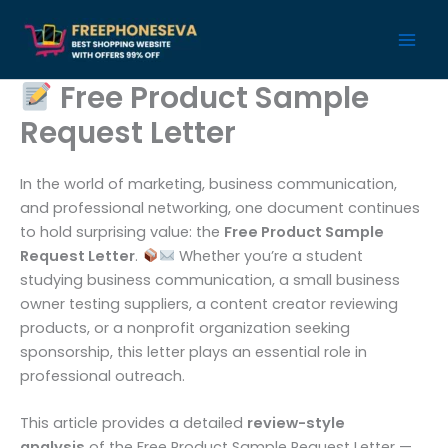
Skip
to
content
Free Product Sample
Request Letter
In the world of marketing, business communication,
and professional networking, one document continues
to hold surprising value: the
Free Product Sample
Request Letter
.
Whether you’re a student
studying business communication, a small business
owner testing suppliers, a content creator reviewing
products, or a nonprofit organization seeking
sponsorship, this letter plays an essential role in
professional outreach.
This article provides a detailed
review-style
analysis
of the Free Product Sample Request Letter —