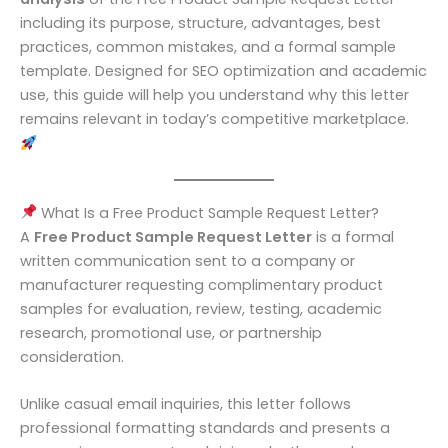
including its purpose, structure, advantages, best
practices, common mistakes, and a formal sample
template. Designed for SEO optimization and academic
use, this guide will help you understand why this letter
remains relevant in today’s competitive marketplace.
What Is a Free Product Sample Request Letter?
A
Free Product Sample Request Letter
is a formal
written communication sent to a company or
manufacturer requesting complimentary product
samples for evaluation, review, testing, academic
research, promotional use, or partnership
consideration.
Unlike casual email inquiries, this letter follows
professional formatting standards and presents a