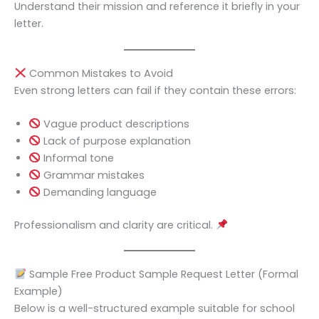
Understand their mission and reference it briefly in your
letter.
Common Mistakes to Avoid
Even strong letters can fail if they contain these errors:
Vague product descriptions
Lack of purpose explanation
Informal tone
Grammar mistakes
Demanding language
Professionalism and clarity are critical.
Sample Free Product Sample Request Letter (Formal
Example)
Below is a well-structured example suitable for school