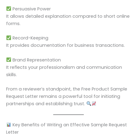
Persuasive Power
It allows detailed explanation compared to short online
forms.
Record-Keeping
It provides documentation for business transactions.
Brand Representation
It reflects your professionalism and communication
skills.
From a reviewer’s standpoint, the Free Product Sample
Request Letter remains a powerful tool for initiating
partnerships and establishing trust.
Key Benefits of Writing an Effective Sample Request
Letter