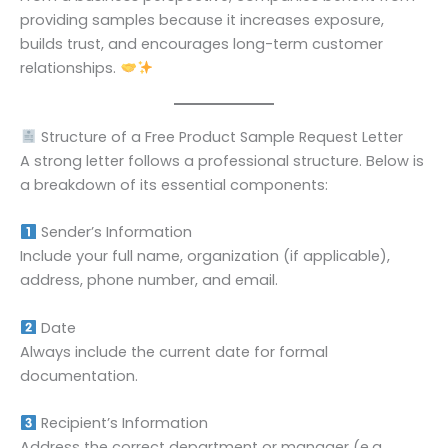
providing samples because it increases exposure,
builds trust, and encourages long-term customer
relationships.
Structure of a Free Product Sample Request Letter
A strong letter follows a professional structure. Below is
a breakdown of its essential components:
Sender’s Information
Include your full name, organization (if applicable),
address, phone number, and email.
Date
Always include the current date for formal
documentation.
Recipient’s Information
Address the correct department or manager (e.g.,