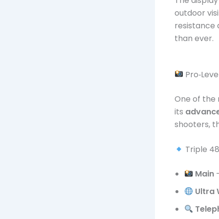
The display
outdoor visi
resistance
than ever.
Pro‑Lev
One of the 
its
advance
shooters, t
Triple 4
Main
–
Ultra
Telep