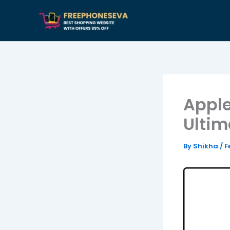
Skip
to
content
Apple
Ultim
By
Shikha
/
F