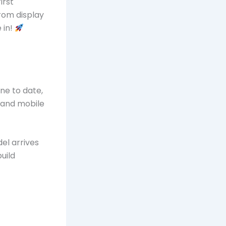
irst
rom display
 in!
ne to date,
 and mobile
el arrives
uild