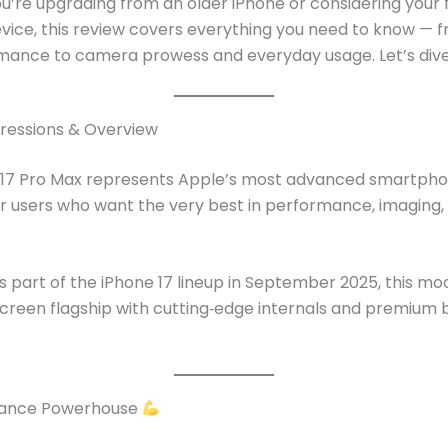
’re upgrading from an older iPhone or considering your f
evice, this review covers everything you need to know — f
mance to camera prowess and everyday usage. Let’s dive
pressions & Overview
 17 Pro Max represents Apple’s most advanced smartpho
r users who want the very best in performance, imaging,
.
 part of the iPhone 17 lineup in September 2025, this mod
screen flagship with cutting‑edge internals and premium b
ance Powerhouse