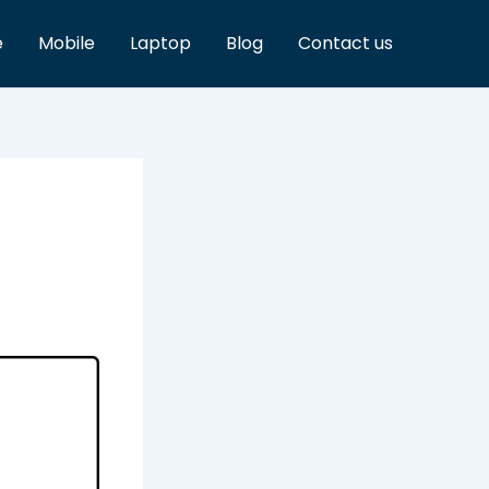
e
Mobile
Laptop
Blog
Contact us