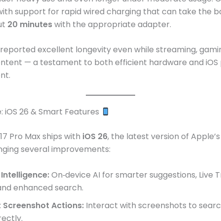
with support for rapid wired charging that can take the b
ut
20 minutes
with the appropriate adapter.
reported excellent longevity even while streaming, gami
ontent — a testament to both efficient hardware and iOS
nt.
: iOS 26 & Smart Features
17 Pro Max ships with
iOS 26
, the latest version of Apple’
inging several improvements:
Intelligence:
On‑device AI for smarter suggestions, Live T
 and enhanced search.
 Screenshot Actions:
Interact with screenshots to sear
rectly.