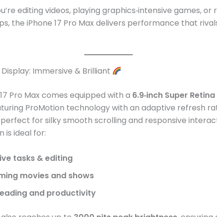
’re editing videos, playing graphics‑intensive games, or 
ps, the iPhone 17 Pro Max delivers performance that riva
Display: Immersive & Brilliant
 17 Pro Max comes equipped with a
6.9‑inch Super Retin
eaturing ProMotion technology with an adaptive refresh ra
perfect for silky smooth scrolling and responsive interac
 is ideal for:
ive tasks & editing
ming movies and shows
eading and productivity