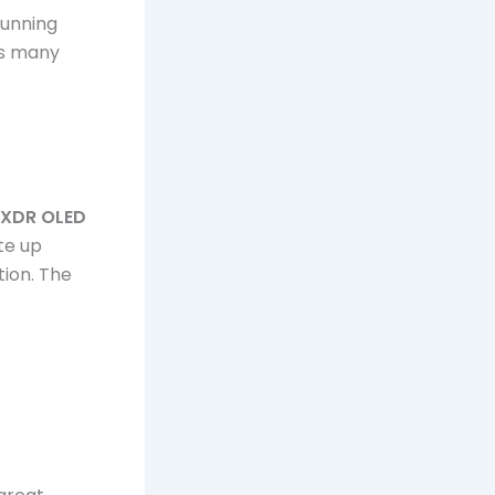
running
ls many
a XDR OLED
te up
tion. The