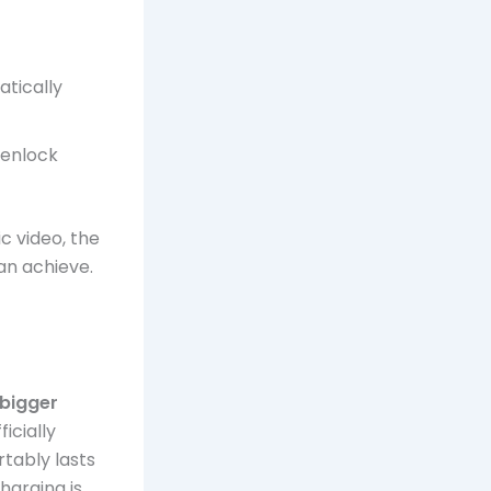
tically
genlock
.
c video, the
n achieve.
bigger
icially
tably lasts
harging is