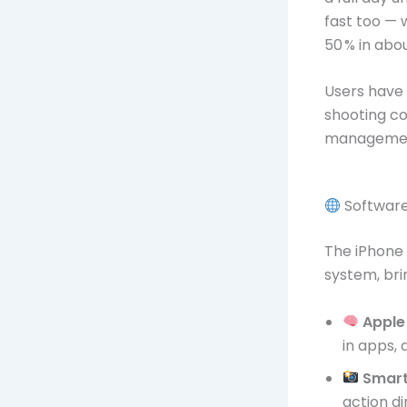
fast too — 
50 % in abo
Users have 
shooting c
manageme
Software
The iPhone 
system, br
Apple 
in apps,
Smart
action di