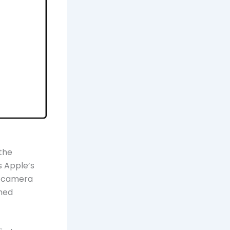
the
s Apple’s
l camera
shed