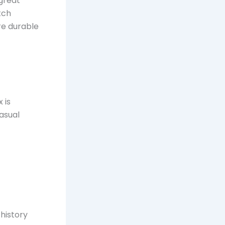
 great
tch
re durable
 is
casual
 history