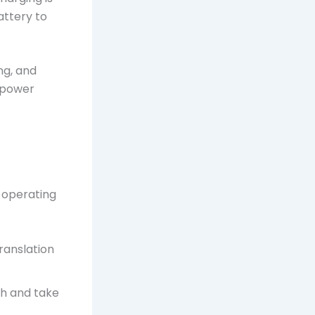
attery to
ng, and
 power
s operating
ranslation
ch and take