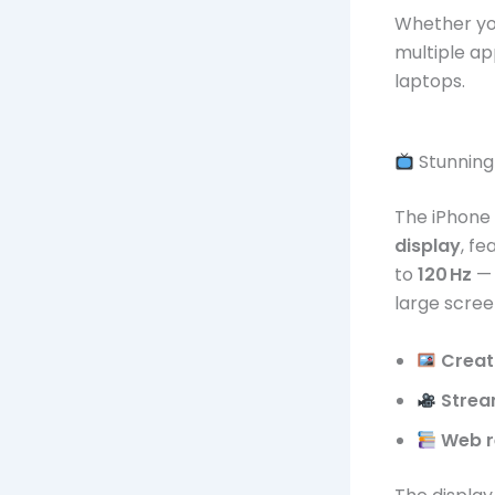
Whether you
multiple ap
laptops.
Stunning 
The iPhone
display
, f
to
120 Hz
— 
large screen
Creat
Strea
Web r