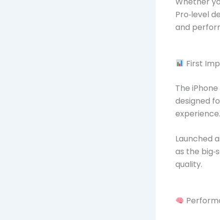
Whether you
Pro‑level d
and perfor
First Im
The iPhone
designed fo
experience
Launched as
as the big‑
quality.
Perform