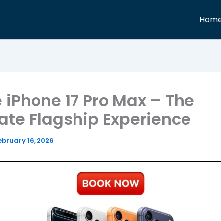
Hom
 iPhone 17 Pro Max – The
ate Flagship Experience
ebruary 16, 2026