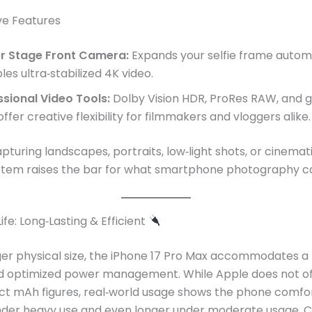
ve Features
r Stage Front Camera:
Expands your selfie frame automa
es ultra‑stabilized 4K video.
ssional Video Tools:
Dolby Vision HDR, ProRes RAW, and 
ffer creative flexibility for filmmakers and vloggers alike
turing landscapes, portraits, low‑light shots, or cinemati
tem raises the bar for what smartphone photography ca
ife: Long‑Lasting & Efficient
rger physical size, the iPhone 17 Pro Max accommodates a
 optimized power management. While Apple does not off
ct mAh figures, real‑world usage shows the phone comfor
under heavy use and even longer under moderate usage. C