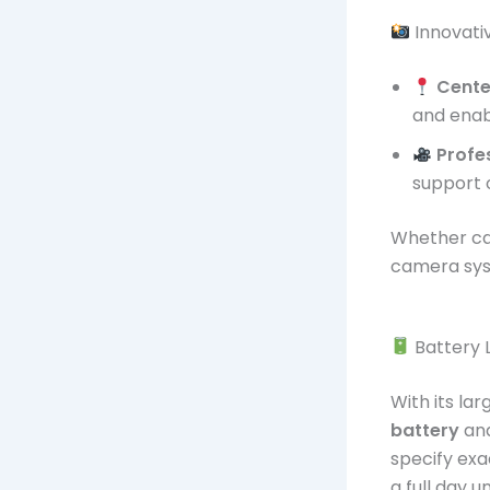
Innovati
Cente
and enabl
Profe
support o
Whether cap
camera sys
Battery L
With its la
battery
and
specify exa
a full day 