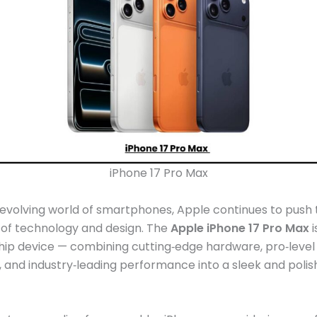
iPhone 17 Pro Max
‑evolving world of smartphones, Apple continues to push 
 of technology and design. The
Apple iPhone 17 Pro Max
i
ship device — combining cutting‑edge hardware, pro‑leve
s, and industry‑leading performance into a sleek and poli