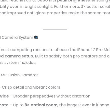
 also reaches up to
3000 nits peak brightness
, ensuring
bility even in bright sunlight. Furthermore, 3× better scra
 and improved anti‑glare properties make the screen mo
el Camera System
most compelling reasons to choose the iPhone 17 Pro Max
d camera setup
. Built to satisfy both pro creators and 
his system includes:
8 MP Fusion Cameras
 Crisp detail and vibrant colors
 Wide
– Broader perspectives without distortion
hoto
– Up to
8× optical zoom
, the longest ever in iPhone