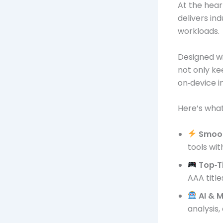
At the hear
delivers in
workloads.
Designed wi
not only k
on‑device i
Here’s what
Smoot
tools wit
Top‑T
AAA title
AI & 
analysis