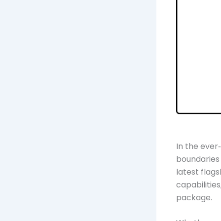
In the ever
boundaries
latest flag
capabilitie
package.