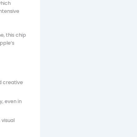
which
ntensive
, this chip
pple’s
 creative
y, even in
 visual