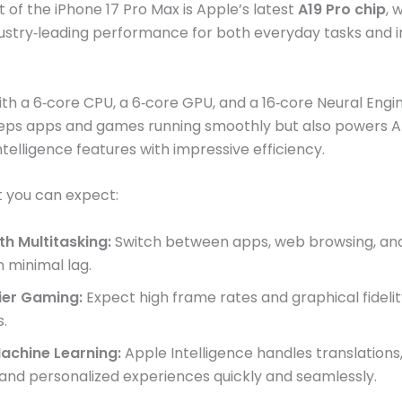
t of the iPhone 17 Pro Max is Apple’s latest
A19 Pro chip
, 
dustry‑leading performance for both everyday tasks and i
th a 6‑core CPU, a 6‑core GPU, and a 16‑core Neural Engine
eeps apps and games running smoothly but also powers A
ntelligence features with impressive efficiency.
 you can expect:
h Multitasking:
Switch between apps, web browsing, and
h minimal lag.
ier Gaming:
Expect high frame rates and graphical fidelit
s.
Machine Learning:
Apple Intelligence handles translations,
, and personalized experiences quickly and seamlessly.