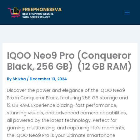
Skip
to
content
IQOO Neo9 Pro (Conqueror
Black, 256 GB) (12 GB RAM)
By
Shikha
/
December 13, 2024
Discover the power and elegance of the IQOO Neo9
Pro in Conqueror Black, featuring 256 GB storage and
12 GB RAM. Experience blazing-fast performance,
stunning visuals, and advanced camera capabilities,
all powered by the latest technology. Perfect for
gaming, multitasking, and capturing life’s moments,
the IQOO Neo9 Pro is your ultimate smartphone