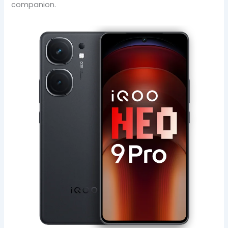
companion.