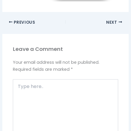
PREVIOUS
NEXT
Leave a Comment
Your email address will not be published.
Required fields are marked
*
Type
here..