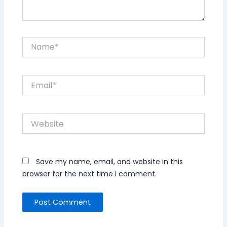
Name*
Email*
Website
Save my name, email, and website in this
browser for the next time I comment.