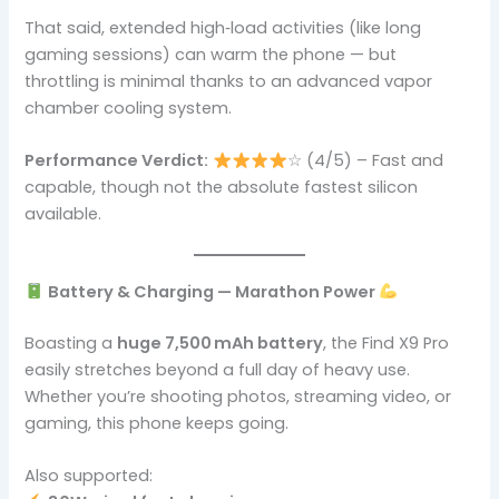
That said, extended high‑load activities (like long
gaming sessions) can warm the phone — but
throttling is minimal thanks to an advanced vapor
chamber cooling system.
Performance Verdict:
☆ (4/5) – Fast and
capable, though not the absolute fastest silicon
available.
Battery & Charging — Marathon Power
Boasting a
huge 7,500 mAh battery
, the Find X9 Pro
easily stretches beyond a full day of heavy use.
Whether you’re shooting photos, streaming video, or
gaming, this phone keeps going.
Also supported: