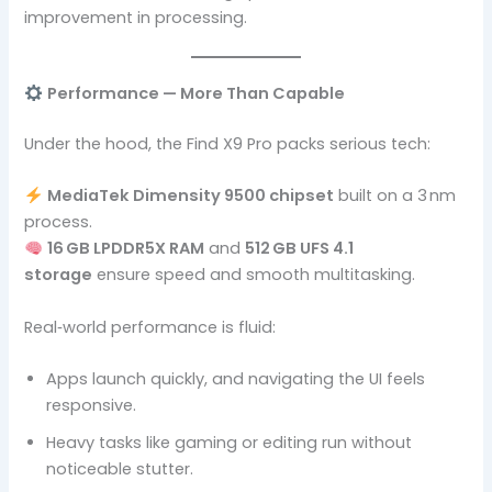
improvement in processing.
Performance — More Than Capable
Under the hood, the Find X9 Pro packs serious tech:
MediaTek Dimensity 9500 chipset
built on a 3 nm
process.
16 GB LPDDR5X RAM
and
512 GB UFS 4.1
storage
ensure speed and smooth multitasking.
Real‑world performance is fluid:
Apps launch quickly, and navigating the UI feels
responsive.
Heavy tasks like gaming or editing run without
noticeable stutter.