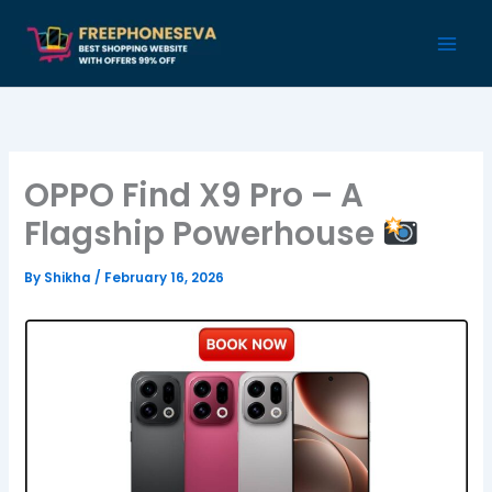
Skip
to
content
OPPO Find X9 Pro – A
Flagship Powerhouse
By
Shikha
/
February 16, 2026