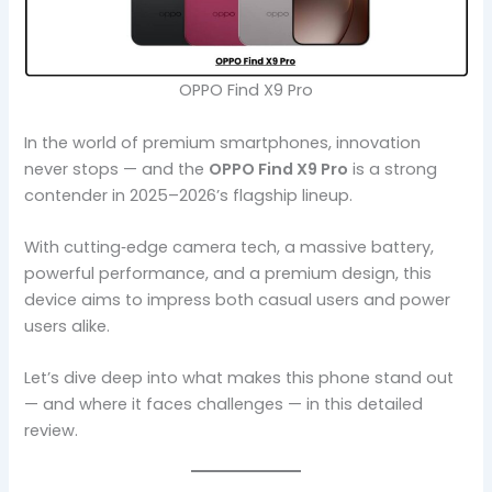
OPPO Find X9 Pro
In the world of premium smartphones, innovation
never stops — and the
OPPO Find X9 Pro
is a strong
contender in 2025–2026’s flagship lineup.
With cutting‑edge camera tech, a massive battery,
powerful performance, and a premium design, this
device aims to impress both casual users and power
users alike.
Let’s dive deep into what makes this phone stand out
— and where it faces challenges — in this detailed
review.