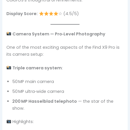
ColorOS’s thoughtful UI refinements.
Display Score:
☆ (4.5/5)
Camera System — Pro‑Level Photography
One of the most exciting aspects of the Find X9 Pro is
its camera setup:
Triple camera system
:
50 MP main camera
50 MP ultra‑wide camera
200 MP Hasselblad telephoto
— the star of the
show.
Highlights: