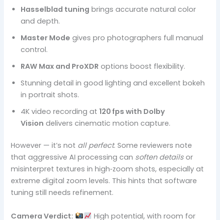
Hasselblad tuning
brings accurate natural color
and depth.
Master Mode
gives pro photographers full manual
control.
RAW Max and ProXDR
options boost flexibility.
Stunning detail in good lighting and excellent bokeh
in portrait shots.
4K video recording at
120 fps with Dolby
Vision
delivers cinematic motion capture.
However — it’s not
all perfect
. Some reviewers note
that aggressive AI processing can
soften details
or
misinterpret textures in high‑zoom shots, especially at
extreme digital zoom levels. This hints that software
tuning still needs refinement.
Camera Verdict:
High potential, with room for