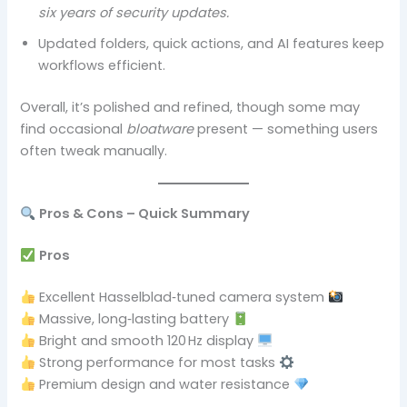
six years of security updates.
Updated folders, quick actions, and AI features keep
workflows efficient.
Overall, it’s polished and refined, though some may
find occasional
bloatware
present — something users
often tweak manually.
Pros & Cons – Quick Summary
Pros
Excellent Hasselblad‑tuned camera system
Massive, long‑lasting battery
Bright and smooth 120 Hz display
Strong performance for most tasks
Premium design and water resistance