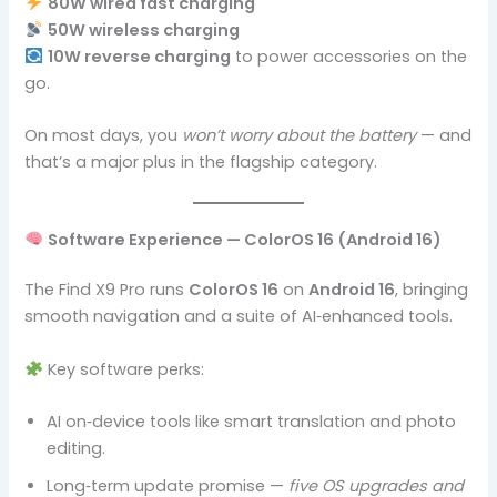
80W wired fast charging
50W wireless charging
10W reverse charging
to power accessories on the
go.
On most days, you
won’t worry about the battery
— and
that’s a major plus in the flagship category.
Software Experience — ColorOS 16 (Android 16)
The Find X9 Pro runs
ColorOS 16
on
Android 16
, bringing
smooth navigation and a suite of AI‑enhanced tools.
Key software perks:
AI on‑device tools like smart translation and photo
editing.
Long‑term update promise —
five OS upgrades and