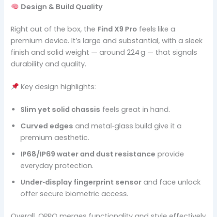
Design & Build Quality
Right out of the box, the
Find X9 Pro
feels like a
premium device. It’s large and substantial, with a sleek
finish and solid weight — around 224 g — that signals
durability and quality.
Key design highlights:
Slim yet solid chassis
feels great in hand.
Curved edges
and metal‑glass build give it a
premium aesthetic.
IP68/IP69 water and dust resistance
provide
everyday protection.
Under‑display fingerprint sensor
and face unlock
offer secure biometric access.
Overall, OPPO merges functionality and style effectively