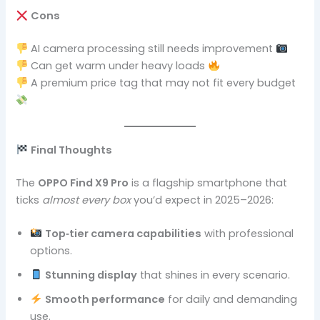
Cons
AI camera processing still needs improvement
Can get warm under heavy loads
A premium price tag that may not fit every budget
Final Thoughts
The
OPPO Find X9 Pro
is a flagship smartphone that
ticks
almost every box
you’d expect in 2025–2026:
Top‑tier camera capabilities
with professional
options.
Stunning display
that shines in every scenario.
Smooth performance
for daily and demanding
use.