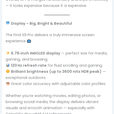
— it looks expensive because it
is
expensive.
Display – Big, Bright & Beautiful
The Find X9 Pro delivers a truly immersive screen
experience
:
6.78‑inch AMOLED display
— perfect size for media,
gaming, and browsing.
120 Hz refresh rate
for fluid scrolling and gaming.
Brilliant brightness (up to 3600 nits HDR peak)
—
exceptional outdoors.
Great color accuracy with adjustable color profiles.
Whether you’re watching movies, editing photos, or
browsing social media, the display delivers vibrant
visuals and smooth animation — especially with