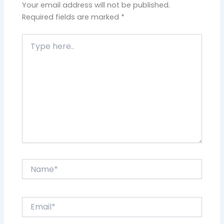
Your email address will not be published.
Required fields are marked
*
Type
here..
Name*
Email*