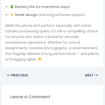
Battery life for marathon days.
Sleek design
and long software support.
While the phone isn’t perfect, especially with some
camera processing quirks, it’s still a compelling choice
for anyone who wants a powerful, versatile
smartphone experience. Whether for school
assignments, creative photography, or entertainment,
this flagship delivers strong performance — and plenty
of bragging rights.
PREVIOUS
NEXT
Leave a Comment