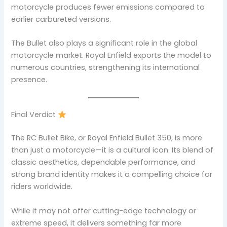
motorcycle produces fewer emissions compared to
earlier carbureted versions.
The Bullet also plays a significant role in the global
motorcycle market. Royal Enfield exports the model to
numerous countries, strengthening its international
presence.
Final Verdict
The RC Bullet Bike, or Royal Enfield Bullet 350, is more
than just a motorcycle—it is a cultural icon. Its blend of
classic aesthetics, dependable performance, and
strong brand identity makes it a compelling choice for
riders worldwide.
While it may not offer cutting-edge technology or
extreme speed, it delivers something far more