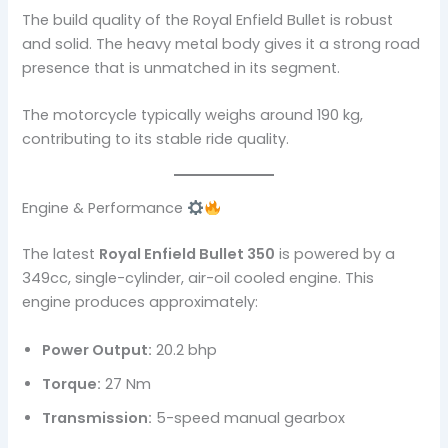
The build quality of the Royal Enfield Bullet is robust
and solid. The heavy metal body gives it a strong road
presence that is unmatched in its segment.
The motorcycle typically weighs around 190 kg,
contributing to its stable ride quality.
Engine & Performance
The latest
Royal Enfield Bullet 350
is powered by a
349cc, single-cylinder, air-oil cooled engine. This
engine produces approximately:
Power Output:
20.2 bhp
Torque:
27 Nm
Transmission:
5-speed manual gearbox