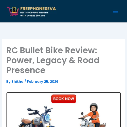
Skip
to
content
RC Bullet Bike Review:
Power, Legacy & Road
Presence
By
Shikha
/
February 25, 2026