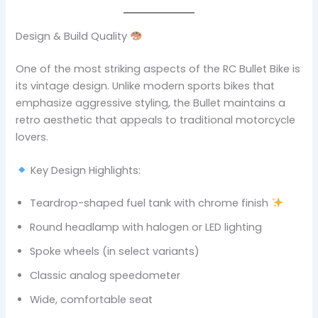
Design & Build Quality
One of the most striking aspects of the RC Bullet Bike is
its vintage design. Unlike modern sports bikes that
emphasize aggressive styling, the Bullet maintains a
retro aesthetic that appeals to traditional motorcycle
lovers.
Key Design Highlights:
Teardrop-shaped fuel tank with chrome finish
Round headlamp with halogen or LED lighting
Spoke wheels (in select variants)
Classic analog speedometer
Wide, comfortable seat