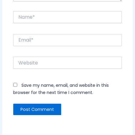
Name*
Email*
Website
Save my name, email, and website in this
browser for the next time I comment.