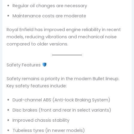
Regular oil changes are necessary
Maintenance costs are moderate
Royal Enfield has improved engine reliability in recent
models, reducing vibrations and mechanical noise
compared to older versions.
Safety Features
Safety remains a priority in the modern Bullet lineup.
Key safety features include:
Dual-channel ABS (Anti-lock Braking System)
Disc brakes (front and rear in select variants)
Improved chassis stability
Tubeless tyres (in newer models)