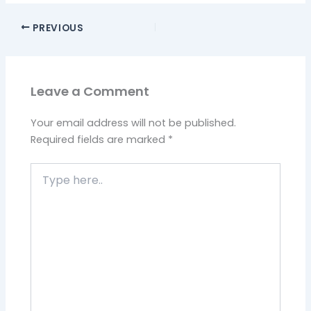
PREVIOUS
Leave a Comment
Your email address will not be published.
Required fields are marked
*
Type
here..