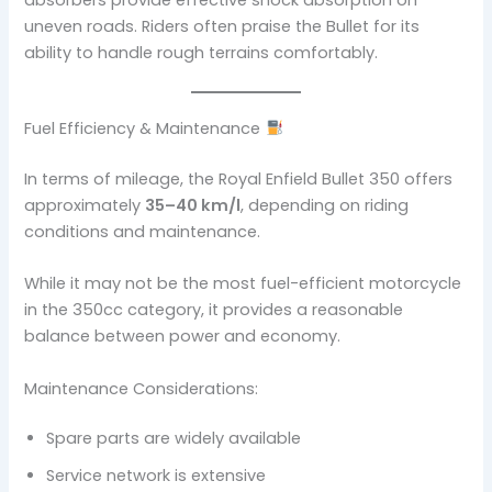
uneven roads. Riders often praise the Bullet for its
ability to handle rough terrains comfortably.
Fuel Efficiency & Maintenance
In terms of mileage, the Royal Enfield Bullet 350 offers
approximately
35–40 km/l
, depending on riding
conditions and maintenance.
While it may not be the most fuel-efficient motorcycle
in the 350cc category, it provides a reasonable
balance between power and economy.
Maintenance Considerations:
Spare parts are widely available
Service network is extensive