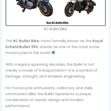
RC Bullet Bike
The
RC Bullet Bike
, more formally known as the
Royal
Enfield Bullet 350
, stands as one of the most iconic
motorcycles in the world
.
With a legacy spanning decades, the Bullet is not
merely a mode of transportation—it is a symbol of
heritage, strength, and timeless engineering.
For motorcycle enthusiasts, collectors, and daily
commuters alike, the Bullet represents a unique
combination of classic design and modern
performance.