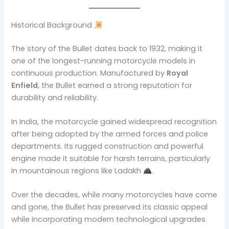
Historical Background
The story of the Bullet dates back to 1932, making it
one of the longest-running motorcycle models in
continuous production. Manufactured by
Royal
Enfield
, the Bullet earned a strong reputation for
durability and reliability.
In India, the motorcycle gained widespread recognition
after being adopted by the armed forces and police
departments. Its rugged construction and powerful
engine made it suitable for harsh terrains, particularly
in mountainous regions like Ladakh
.
Over the decades, while many motorcycles have come
and gone, the Bullet has preserved its classic appeal
while incorporating modern technological upgrades.