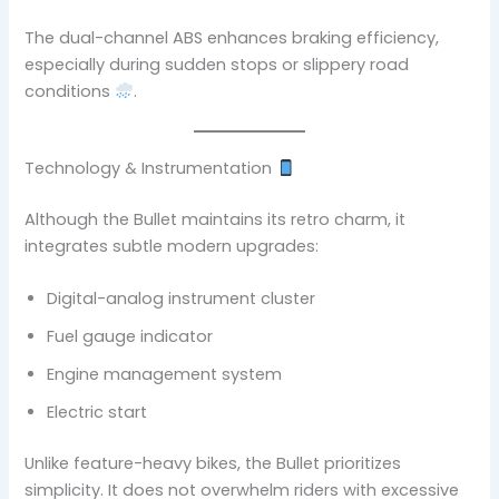
The dual-channel ABS enhances braking efficiency,
especially during sudden stops or slippery road
conditions
.
Technology & Instrumentation
Although the Bullet maintains its retro charm, it
integrates subtle modern upgrades:
Digital-analog instrument cluster
Fuel gauge indicator
Engine management system
Electric start
Unlike feature-heavy bikes, the Bullet prioritizes
simplicity. It does not overwhelm riders with excessive