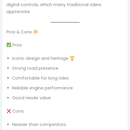
digital controls, which many traditional riders
appreciate.
Pros & Cons
Pros:
Iconic design and heritage
Strong road presence
Comfortable for long rides
Reliable engine performance
Good resale value
Cons:
Heavier than competitors