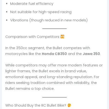
Moderate fuel efficiency
Not suitable for high-speed racing
Vibrations (though reduced in new models)
Comparison with Competitors
In the 350cc segment, the Bullet competes with
motorcycles like the
Honda CB350
and the
Jawa 350
.
While competitors may offer more modern features or
lighter frames, the Bullet excels in brand value,
emotional appeal, and long-standing reputation. For
riders seeking tradition combined with reliability, the
Bullet remains a top choice.
Who Should Buy the RC Bullet Bike?