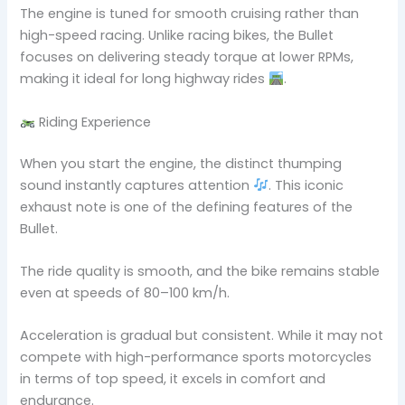
The engine is tuned for smooth cruising rather than
high-speed racing. Unlike racing bikes, the Bullet
focuses on delivering steady torque at lower RPMs,
making it ideal for long highway rides
.
Riding Experience
When you start the engine, the distinct thumping
sound instantly captures attention
. This iconic
exhaust note is one of the defining features of the
Bullet.
The ride quality is smooth, and the bike remains stable
even at speeds of 80–100 km/h.
Acceleration is gradual but consistent. While it may not
compete with high-performance sports motorcycles
in terms of top speed, it excels in comfort and
endurance.