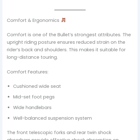
Comfort & Ergonomics
Comfort is one of the Bullet’s strongest attributes. The
upright riding posture ensures reduced strain on the
rider’s back and shoulders. This makes it suitable for
long-distance touring.
Comfort Features:
Cushioned wide seat
Mid-set foot pegs
Wide handlebars
Well-balanced suspension system
The front telescopic forks and rear twin shock
absorbers provide effective shock absorption on