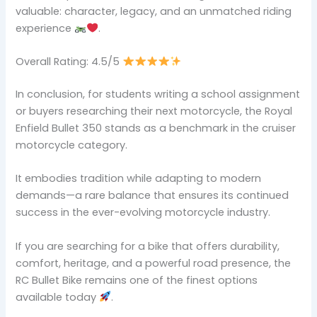
valuable: character, legacy, and an unmatched riding
experience
.
Overall Rating: 4.5/5
In conclusion, for students writing a school assignment
or buyers researching their next motorcycle, the Royal
Enfield Bullet 350 stands as a benchmark in the cruiser
motorcycle category.
It embodies tradition while adapting to modern
demands—a rare balance that ensures its continued
success in the ever-evolving motorcycle industry.
If you are searching for a bike that offers durability,
comfort, heritage, and a powerful road presence, the
RC Bullet Bike remains one of the finest options
available today
.