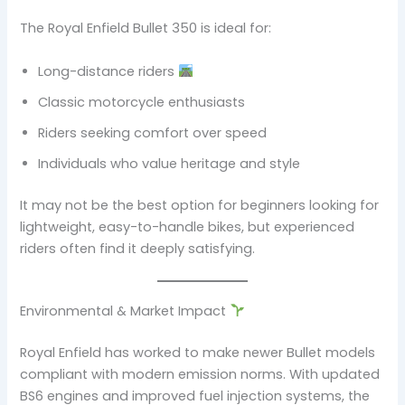
The Royal Enfield Bullet 350 is ideal for:
Long-distance riders
Classic motorcycle enthusiasts
Riders seeking comfort over speed
Individuals who value heritage and style
It may not be the best option for beginners looking for
lightweight, easy-to-handle bikes, but experienced
riders often find it deeply satisfying.
Environmental & Market Impact
Royal Enfield has worked to make newer Bullet models
compliant with modern emission norms. With updated
BS6 engines and improved fuel injection systems, the