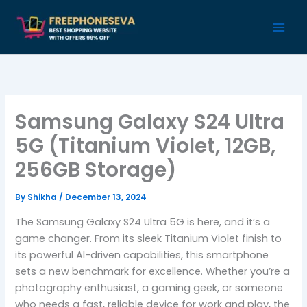
Skip
to
content
Samsung Galaxy S24 Ultra
5G (Titanium Violet, 12GB,
256GB Storage)
By
Shikha
/
December 13, 2024
The Samsung Galaxy S24 Ultra 5G is here, and it’s a
game changer. From its sleek Titanium Violet finish to
its powerful AI-driven capabilities, this smartphone
sets a new benchmark for excellence. Whether you’re a
photography enthusiast, a gaming geek, or someone
who needs a fast, reliable device for work and play, the