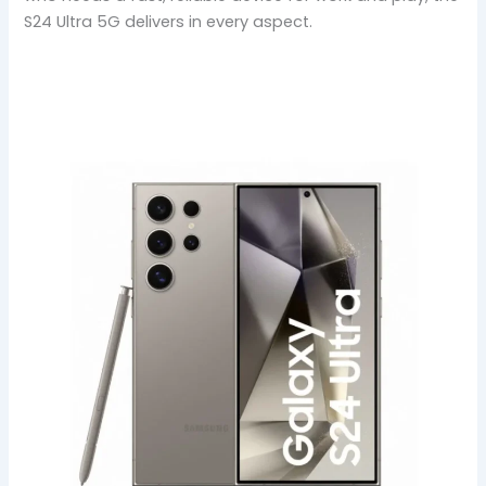
S24 Ultra 5G delivers in every aspect.