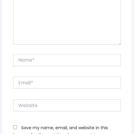
Name*
Email*
Website
Save my name, email, and website in this