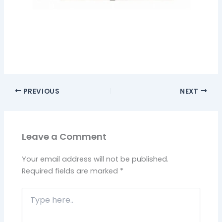
PREVIOUS
NEXT
Leave a Comment
Your email address will not be published.
Required fields are marked
*
Type
here..