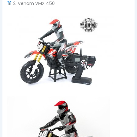
2. Venom VMX 450