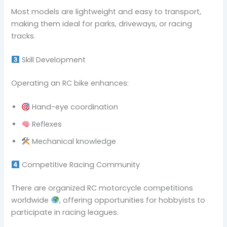
Most models are lightweight and easy to transport,
making them ideal for parks, driveways, or racing
tracks.
Skill Development
Operating an RC bike enhances:
Hand-eye coordination
Reflexes
Mechanical knowledge
Competitive Racing Community
There are organized RC motorcycle competitions
worldwide
, offering opportunities for hobbyists to
participate in racing leagues.