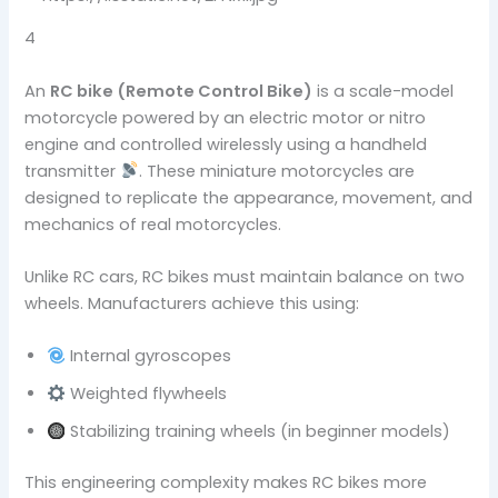
4
An
RC bike (Remote Control Bike)
is a scale-model
motorcycle powered by an electric motor or nitro
engine and controlled wirelessly using a handheld
transmitter
. These miniature motorcycles are
designed to replicate the appearance, movement, and
mechanics of real motorcycles.
Unlike RC cars, RC bikes must maintain balance on two
wheels. Manufacturers achieve this using:
Internal gyroscopes
Weighted flywheels
Stabilizing training wheels (in beginner models)
This engineering complexity makes RC bikes more