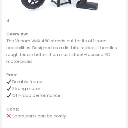
4
Overview:
The Venom VMX 450 stands out for its off-road
capabilities. Designed as a dirt bike replica, it handles
rough terrain better than most street-focused RC
motorcycles.
Pros:
Durable frame
Strong motor
Off-road performance
Cons:
Spare parts can be costly