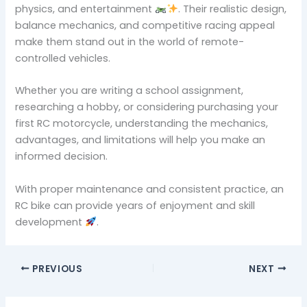
physics, and entertainment
. Their realistic design,
balance mechanics, and competitive racing appeal
make them stand out in the world of remote-
controlled vehicles.
Whether you are writing a school assignment,
researching a hobby, or considering purchasing your
first RC motorcycle, understanding the mechanics,
advantages, and limitations will help you make an
informed decision.
With proper maintenance and consistent practice, an
RC bike can provide years of enjoyment and skill
development
.
PREVIOUS
NEXT