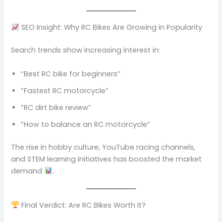
SEO Insight: Why RC Bikes Are Growing in Popularity
Search trends show increasing interest in:
“Best RC bike for beginners”
“Fastest RC motorcycle”
“RC dirt bike review”
“How to balance an RC motorcycle”
The rise in hobby culture, YouTube racing channels,
and STEM learning initiatives has boosted the market
demand
.
Final Verdict: Are RC Bikes Worth It?