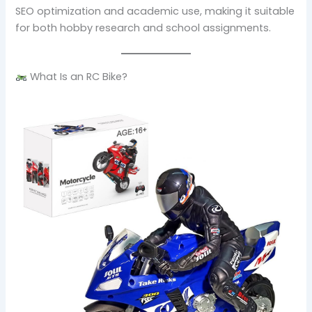
SEO optimization and academic use, making it suitable
for both hobby research and school assignments.
What Is an RC Bike?