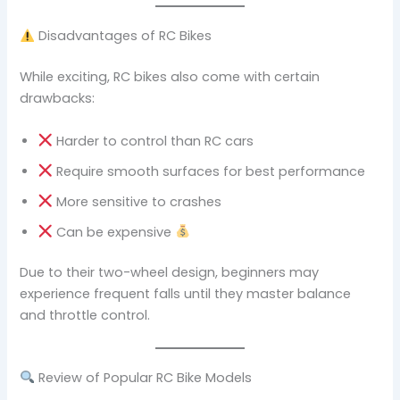
Disadvantages of RC Bikes
While exciting, RC bikes also come with certain
drawbacks:
Harder to control than RC cars
Require smooth surfaces for best performance
More sensitive to crashes
Can be expensive
Due to their two-wheel design, beginners may
experience frequent falls until they master balance
and throttle control.
Review of Popular RC Bike Models