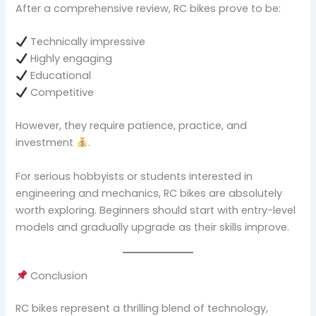
After a comprehensive review, RC bikes prove to be:
Technically impressive
Highly engaging
Educational
Competitive
However, they require patience, practice, and
investment
.
For serious hobbyists or students interested in
engineering and mechanics, RC bikes are absolutely
worth exploring. Beginners should start with entry-level
models and gradually upgrade as their skills improve.
Conclusion
RC bikes represent a thrilling blend of technology,