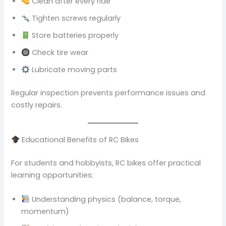
Clean after every ride
Tighten screws regularly
Store batteries properly
Check tire wear
Lubricate moving parts
Regular inspection prevents performance issues and
costly repairs.
Educational Benefits of RC Bikes
For students and hobbyists, RC bikes offer practical
learning opportunities:
Understanding physics (balance, torque,
momentum)