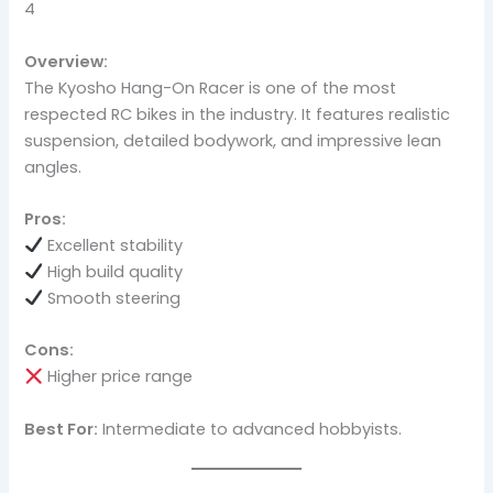
4
Overview:
The Kyosho Hang-On Racer is one of the most
respected RC bikes in the industry. It features realistic
suspension, detailed bodywork, and impressive lean
angles.
Pros:
Excellent stability
High build quality
Smooth steering
Cons:
Higher price range
Best For:
Intermediate to advanced hobbyists.