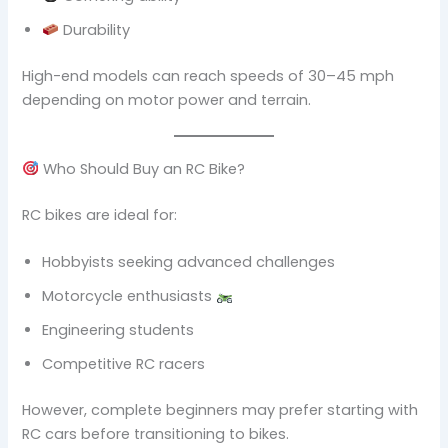
Durability
High-end models can reach speeds of 30–45 mph
depending on motor power and terrain.
Who Should Buy an RC Bike?
RC bikes are ideal for:
Hobbyists seeking advanced challenges
Motorcycle enthusiasts
Engineering students
Competitive RC racers
However, complete beginners may prefer starting with
RC cars before transitioning to bikes.