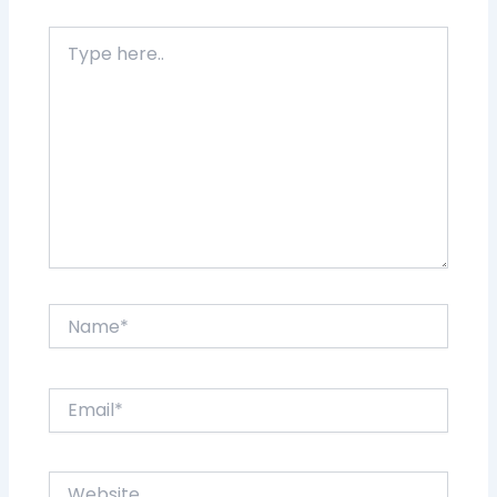
Type
here..
Name*
Email*
Website