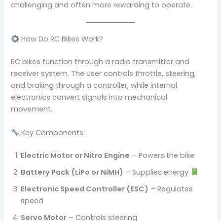
challenging and often more rewarding to operate.
How Do RC Bikes Work?
RC bikes function through a radio transmitter and
receiver system. The user controls throttle, steering,
and braking through a controller, while internal
electronics convert signals into mechanical
movement.
Key Components:
Electric Motor or Nitro Engine
– Powers the bike
Battery Pack (LiPo or NiMH)
– Supplies energy
Electronic Speed Controller (ESC)
– Regulates
speed
Servo Motor
– Controls steering