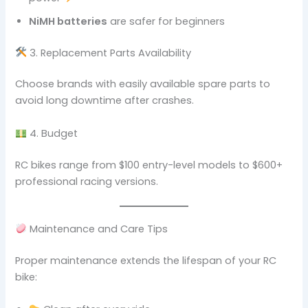
NiMH batteries
are safer for beginners
3. Replacement Parts Availability
Choose brands with easily available spare parts to
avoid long downtime after crashes.
4. Budget
RC bikes range from $100 entry-level models to $600+
professional racing versions.
Maintenance and Care Tips
Proper maintenance extends the lifespan of your RC
bike: