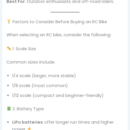
Best For:
Outdoor enthusiasts and off-road riders.
Factors to Consider Before Buying an RC Bike
When selecting an RC bike, consider the following:
1. Scale Size
Common sizes include:
1/4 scale (larger, more stable)
1/8 scale (most common)
1/12 scale (compact and beginner-friendly)
2. Battery Type
LiPo batteries
offer longer run times and higher
power