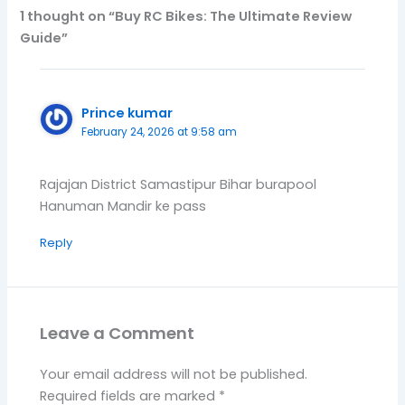
1 thought on “Buy RC Bikes: The Ultimate Review
Guide”
Prince kumar
February 24, 2026 at 9:58 am
Rajajan District Samastipur Bihar burapool
Hanuman Mandir ke pass
Reply
Leave a Comment
Your email address will not be published.
Required fields are marked
*