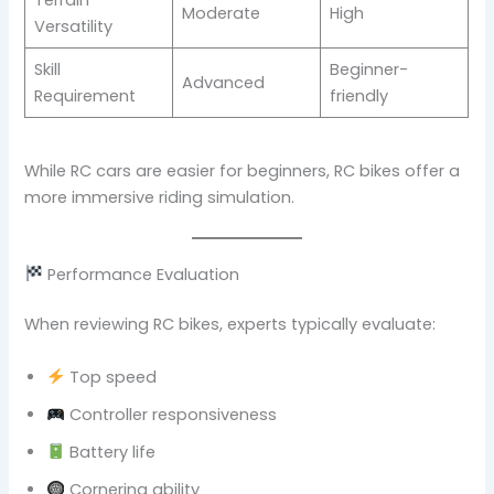
Moderate
High
Versatility
Skill
Beginner-
Advanced
Requirement
friendly
While RC cars are easier for beginners, RC bikes offer a
more immersive riding simulation.
Performance Evaluation
When reviewing RC bikes, experts typically evaluate:
Top speed
Controller responsiveness
Battery life
Cornering ability