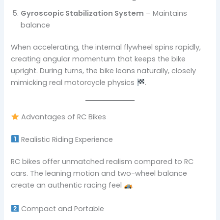
Gyroscopic Stabilization System
– Maintains
balance
When accelerating, the internal flywheel spins rapidly,
creating angular momentum that keeps the bike
upright. During turns, the bike leans naturally, closely
mimicking real motorcycle physics
.
Advantages of RC Bikes
Realistic Riding Experience
RC bikes offer unmatched realism compared to RC
cars. The leaning motion and two-wheel balance
create an authentic racing feel
.
Compact and Portable