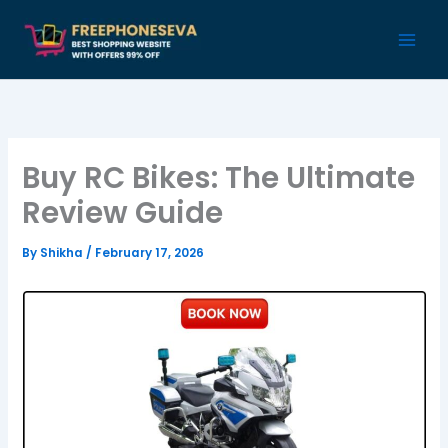
Skip
to
content
Buy RC Bikes: The Ultimate
Review Guide
By
Shikha
/
February 17, 2026