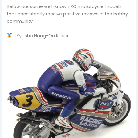
Below are some well-known RC motorcycle models
that consistently receive positive reviews in the hobby
community:
1. Kyosho Hang-On Racer