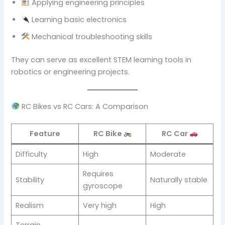
Applying engineering principles
Learning basic electronics
Mechanical troubleshooting skills
They can serve as excellent STEM learning tools in
robotics or engineering projects.
RC Bikes vs RC Cars: A Comparison
Feature
RC Bike
RC Car
Difficulty
High
Moderate
Requires
Stability
Naturally stable
gyroscope
Realism
Very high
High
Terrain