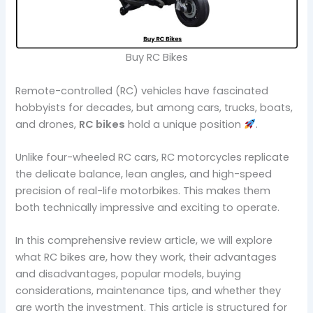
Buy RC Bikes
Remote-controlled (RC) vehicles have fascinated
hobbyists for decades, but among cars, trucks, boats,
and drones,
RC bikes
hold a unique position
.
Unlike four-wheeled RC cars, RC motorcycles replicate
the delicate balance, lean angles, and high-speed
precision of real-life motorbikes. This makes them
both technically impressive and exciting to operate.
In this comprehensive review article, we will explore
what RC bikes are, how they work, their advantages
and disadvantages, popular models, buying
considerations, maintenance tips, and whether they
are worth the investment. This article is structured for