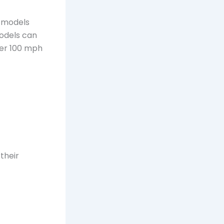
c models
odels can
er 100 mph
their