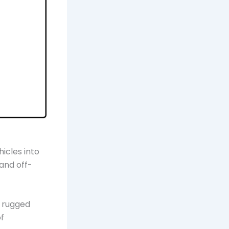
icles into
and off-
r rugged
of