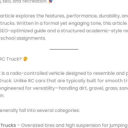
 skill, and recreation.
 article explores the features, performance, durability, an
trucks. Written in a formal yet engaging tone, this article
 SEO-optimized guide and a structured academic-style r
r school assignments.
 RC Truck?
 is a radio-controlled vehicle designed to resemble and 
 truck. Unlike RC cars that are typically built for smooth t
engineered for versatility—handling dirt, gravel, grass, sa
n.
nerally fall into several categories:
 Trucks
– Oversized tires and high suspension for jumpin