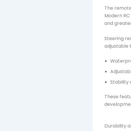
The remote 
Modern RC t
and greate
Steering re
adjustable 
Waterpro
Adjustabl
Stability
These featu
developme
Durability