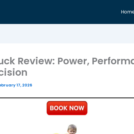
Hom
uck Review: Power, Perfor
cision
ebruary 17, 2026