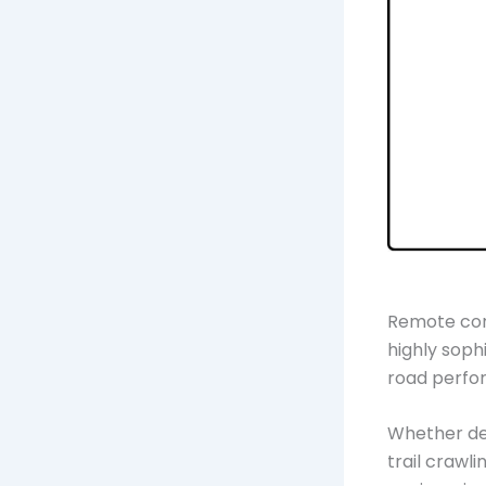
Remote cont
highly soph
road perfo
Whether des
trail crawl