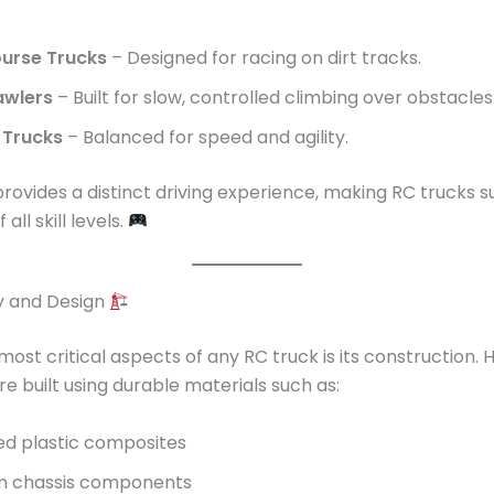
urse Trucks
– Designed for racing on dirt tracks.
awlers
– Built for slow, controlled climbing over obstacles
 Trucks
– Balanced for speed and agility.
rovides a distinct driving experience, making RC trucks su
all skill levels.
ty and Design
most critical aspects of any RC truck is its construction. 
re built using durable materials such as:
ed plastic composites
m chassis components