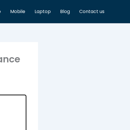
e
Mobile
Laptop
Blog
Contact us
mance