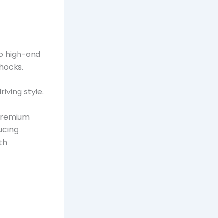
to high-end
hocks.
iving style.
 Premium
ucing
th