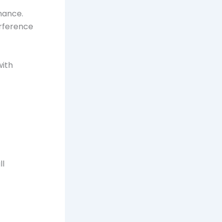
mance.
erference
with
ll