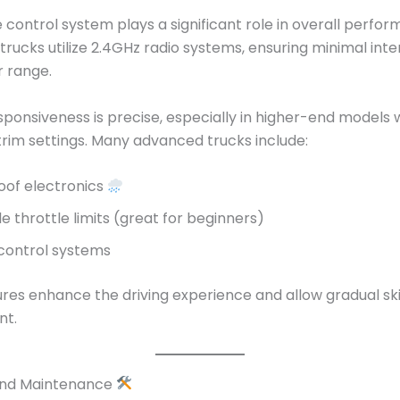
control system plays a significant role in overall perfor
rucks utilize 2.4GHz radio systems, ensuring minimal int
r range.
sponsiveness is precise, especially in higher-end models 
trim settings. Many advanced trucks include:
of electronics
e throttle limits (great for beginners)
 control systems
res enhance the driving experience and allow gradual ski
nt.
 and Maintenance