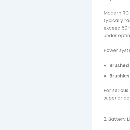
Modern RC t
typically 
exceed 50–
under optim
Power syste
Brushed
Brushles
For serious
superior a
2. Battery L