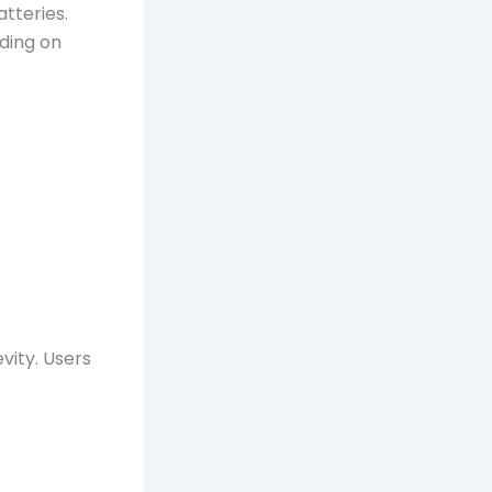
tteries.
nding on
vity. Users