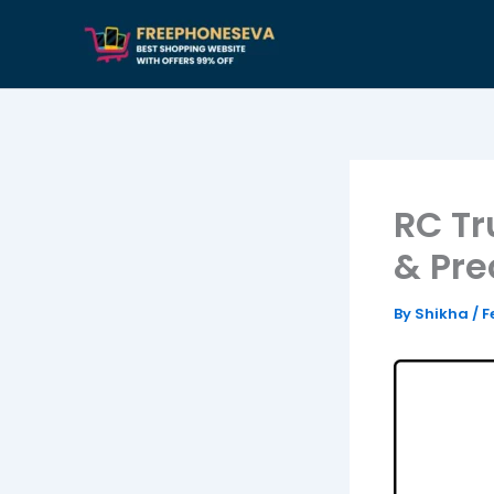
Skip
to
content
RC Tr
& Pre
By
Shikha
/
F