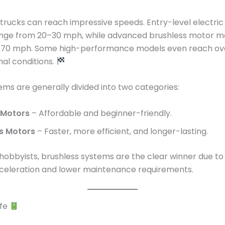
rucks can reach impressive speeds. Entry-level electri
range from 20–30 mph, while advanced brushless motor m
70 mph. Some high-performance models even reach ov
al conditions.
ms are generally divided into two categories:
 Motors
– Affordable and beginner-friendly.
s Motors
– Faster, more efficient, and longer-lasting.
 hobbyists, brushless systems are the clear winner due to 
cceleration and lower maintenance requirements.
ife