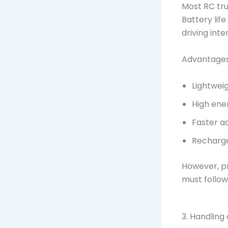
Most RC tru
Battery lif
driving inten
Advantages 
Lightwei
High ene
Faster a
Recharg
However, pr
must follow
3. Handling