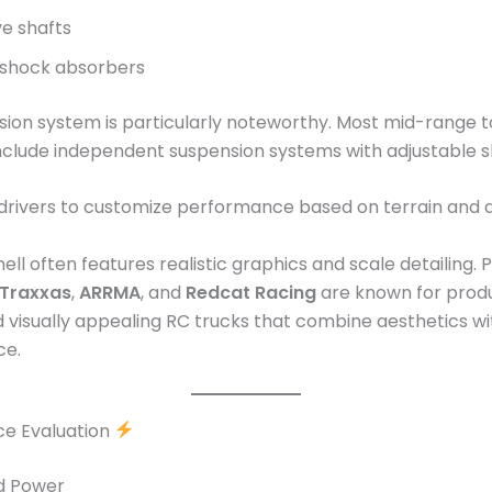
ve shafts
d shock absorbers
ion system is particularly noteworthy. Most mid-range 
nclude independent suspension systems with adjustable s
 drivers to customize performance based on terrain and dr
ell often features realistic graphics and scale detailing.
Traxxas
,
ARRMA
, and
Redcat Racing
are known for prod
 visually appealing RC trucks that combine aesthetics wi
ce.
e Evaluation
nd Power