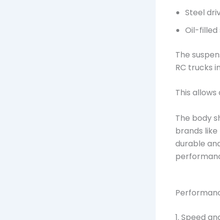
Steel dri
Oil-fille
The suspens
RC trucks i
This allows
The body sh
brands like
durable and
performan
Performanc
1. Speed a