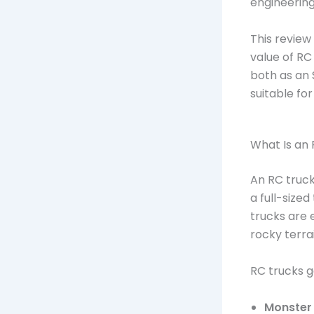
engineering,
This review
value of RC 
both as an
suitable fo
What Is an
An RC truck
a full-sized
trucks are 
rocky terrai
RC trucks ge
Monster