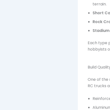
terrain.
Short Co
Rock Cr
Stadium
Each type p
hobbyists of 
Build Quali
One of the 
RC trucks a
Reinforc
Aluminu