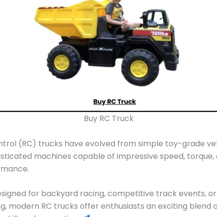
Buy RC Truck
rol (RC) trucks have evolved from simple toy-grade veh
isticated machines capable of impressive speed, torque, 
rmance.
igned for backyard racing, competitive track events, o
ing, modern RC trucks offer enthusiasts an exciting blend 