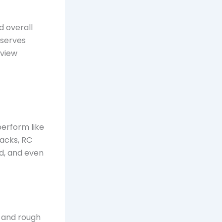
d overall
 serves
eview
perform like
racks, RC
nd, and even
g and rough