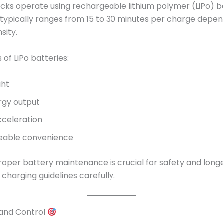
cks operate using rechargeable lithium polymer (LiPo) ba
e typically ranges from 15 to 30 minutes per charge depe
sity.
of LiPo batteries:
ght
rgy output
cceleration
eable convenience
oper battery maintenance is crucial for safety and longe
 charging guidelines carefully.
 and Control