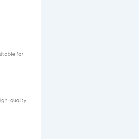
.
itable for
High-quality